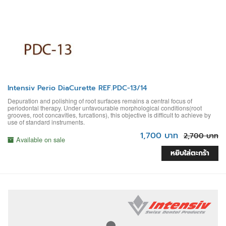
Intensiv Perio DiaCurette REF.PDC-13/14
Depuration and polishing of root surfaces remains a central focus of
periodontal therapy. Under unfavourable morphological conditions(root
grooves, root concavities, furcations), this objective is difficult to achieve by
use of standard instruments.
1,700 บาท
2,700 บาท
Available on sale
หยิบใส่ตะกร้า