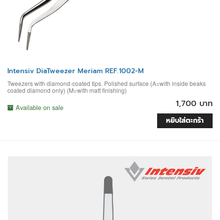
Intensiv DiaTweezer Meriam REF.1002-M
Tweezers with diamond-coated tips. Polished surface (A=with inside beaks
coated diamond only) (M=with matt finishing)
1,700 บาท
Available on sale
หยิบใส่ตะกร้า