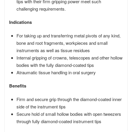
tips with their firm gripping power meet such
challenging requirements.
Indications
For taking up and transferring metal pivots of any kind,
bone and root fragments, workpieces and small
instruments as well as tissue residues
Internal gripping of crowns, telescopes and other hollow
bodies with the fully diamond-coated tips
Atraumatic tissue handling in oral surgery
Benefits
Firm and secure grip through the diamond-coated inner
side of the instrument tips
Secure hold of small hollow bodies with open tweezers
through fully diamond-coated instrument tips