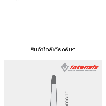
สินค้าใกล้เคียงอื่นๆ