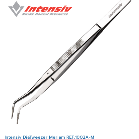
Intensiv DiaTweezer Meriam REF.1002A-M