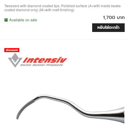
Tweezers with diamond-coated tips. Polished surface (A=with inside beaks
coated diamond only) (M=with matt finishing)
1,700 บาท
Available on sale
หยิบใส่ตะกร้า
discount