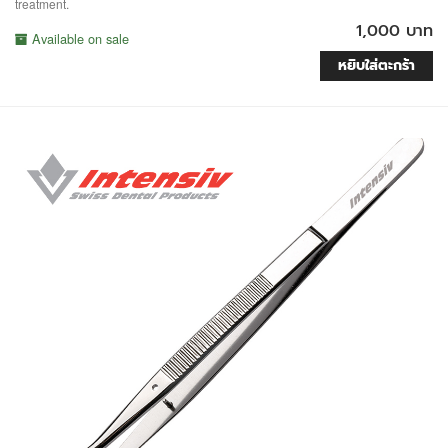
treatment.
1,000 บาท
Available on sale
หยิบใส่ตะกร้า