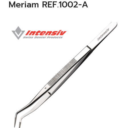
Meriam REF.1002-A