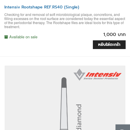
Intensiv Rootshape REF.RS40 (Single)
Checking for and removal of soft microbiological plaque, concretions, and
filling excesses on the root surface are considered today the essential aspect
of the periodontal therapy. The Rootshape files are ideal tools for this type of
treatment.
1,000 บาท
Available on sale
หยิบใส่ตะกร้า