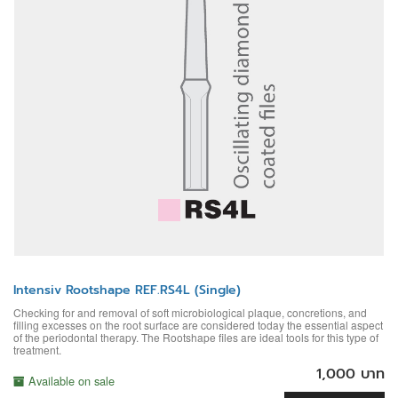
Intensiv Rootshape REF.RS4L (Single)
Checking for and removal of soft microbiological plaque, concretions, and
filling excesses on the root surface are considered today the essential aspect
of the periodontal therapy. The Rootshape files are ideal tools for this type of
treatment.
1,000 บาท
Available on sale