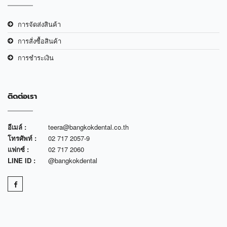
การจัดส่งสินค้า
การสั่งซื้อสินค้า
การชำระเงิน
ติดต่อเรา
อีเมล์ :
teera@bangkokdental.co.th
โทรศัพท์ :
02 717 2057-9
แฟกซ์ :
02 717 2060
LINE ID :
@bangkokdental