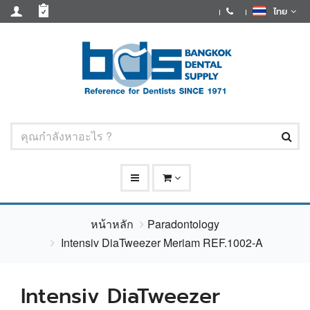
ไทย
หน้าหลัก
Paradontology
Intensiv DiaTweezer Meriam REF.1002-A
Intensiv DiaTweezer