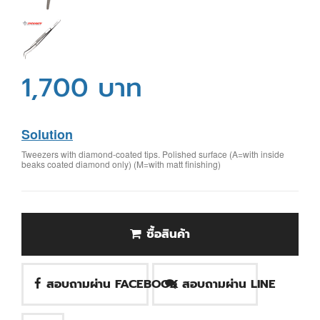
1,700 บาท
Solution
Tweezers with diamond-coated tips. Polished surface (A=with inside
beaks coated diamond only) (M=with matt finishing)
ซื้อสินค้า
สอบถามผ่าน FACEBOOK
สอบถามผ่าน LINE