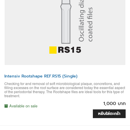
Intensiv Rootshape REF.RS15 (Single)
Checking for and removal of soft microbiological plaque, concretions, and
filling excesses on the root surface are considered today the essential aspect
of the periodontal therapy. The Rootshape files are ideal tools for this type of
treatment.
1,000 บาท
Available on sale
หยิบใส่ตะกร้า