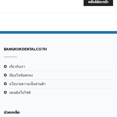
หยิบใส่ตะกร้า
BANGKOKDENTAL.CO.TH
เกี่ยวกับเรา
เงือนไขข้อตกลง
นโยบายความเป็นส่วนตัว
แผนผังเว็บไซต์
ช่วยเหลือ