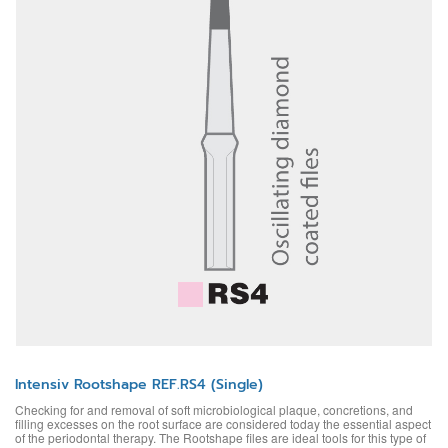
Intensiv Rootshape REF.RS4 (Single)
Checking for and removal of soft microbiological plaque, concretions, and
filling excesses on the root surface are considered today the essential aspect
of the periodontal therapy. The Rootshape files are ideal tools for this type of