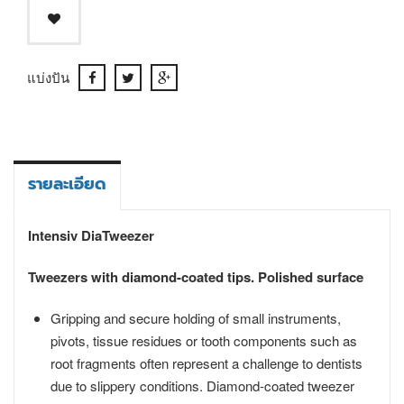
แบ่งปัน
รายละเอียด
Intensiv DiaTweezer
Tweezers with diamond-coated tips. Polished surface
Gripping and secure holding of small instruments,
pivots, tissue residues or tooth components such as
root fragments often represent a challenge to dentists
due to slippery conditions. Diamond-coated tweezer