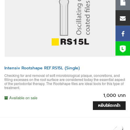
Intensiv Rootshape REF.RS15L (Single)
Checking for and removal of soft microbiological plaque, concretions, and
filling excesses on the root surface are considered today the essential aspect
of the periodontal therapy. The Rootshape files are ideal tools for this type of
treatment.
1,000 บาท
Available on sale
หยิบใส่ตะกร้า