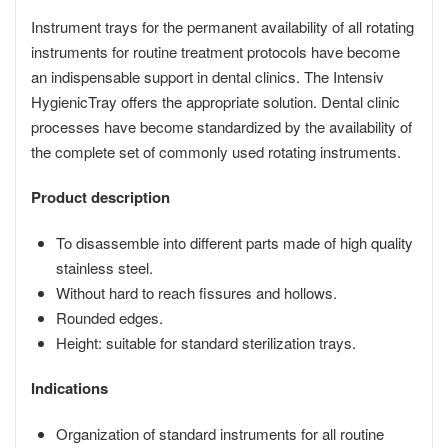
Instrument trays for the permanent availability of all rotating
instruments for routine treatment protocols have become
an indispensable support in dental clinics. The Intensiv
HygienicTray offers the appropriate solution. Dental clinic
processes have become standardized by the availability of
the complete set of commonly used rotating instruments.
Product description
To disassemble into different parts made of high quality
stainless steel.
Without hard to reach fissures and hollows.
Rounded edges.
Height: suitable for standard sterilization trays.
Indications
Organization of standard instruments for all routine