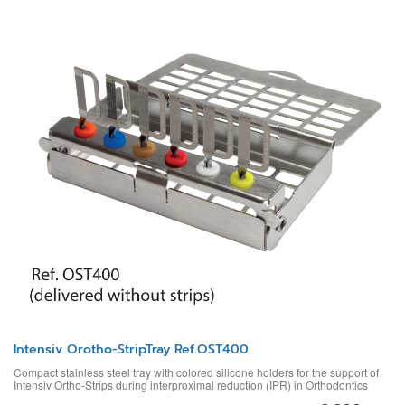
Intensiv Orotho-StripTray Ref.OST400
Compact stainless steel tray with colored silicone holders for the support of
Intensiv Ortho-Strips during interproximal reduction (IPR) in Orthodontics