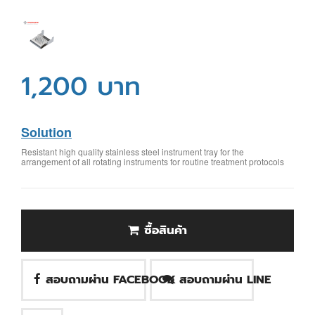
1,200 บาท
Solution
Resistant high quality stainless steel instrument tray for the
arrangement of all rotating instruments for routine treatment protocols
ซื้อสินค้า
สอบถามผ่าน FACEBOOK
สอบถามผ่าน LINE