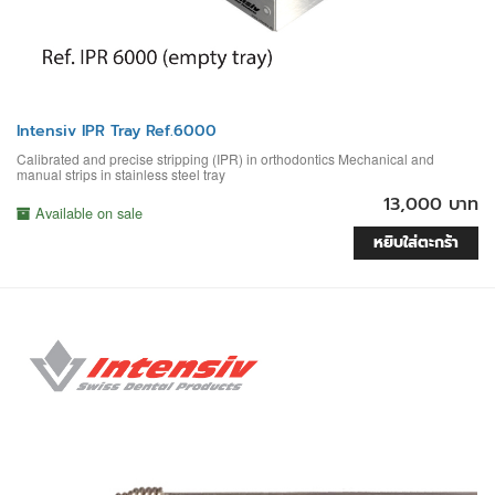
Intensiv IPR Tray Ref.6000
Calibrated and precise stripping (IPR) in orthodontics Mechanical and
manual strips in stainless steel tray
13,000 บาท
Available on sale
หยิบใส่ตะกร้า