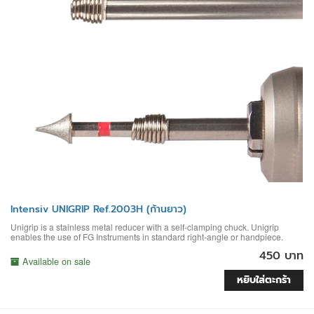
Intensiv UNIGRIP Ref.2003H (ก้านยาว)
Unigrip is a stainless metal reducer with a self-clamping chuck. Unigrip
enables the use of FG Instruments in standard right-angle or handpiece.
450 บาท
Available on sale
หยิบใส่ตะกร้า