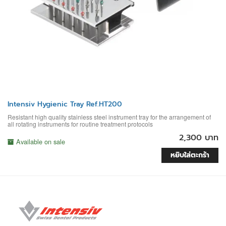
Intensiv Hygienic Tray Ref.HT200
Resistant high quality stainless steel instrument tray for the arrangement of
all rotating instruments for routine treatment protocols
2,300 บาท
Available on sale
หยิบใส่ตะกร้า