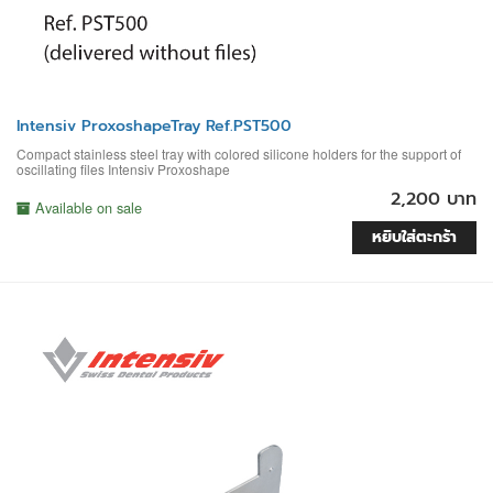
Intensiv ProxoshapeTray Ref.PST500
Compact stainless steel tray with colored silicone holders for the support of
oscillating files Intensiv Proxoshape
2,200 บาท
Available on sale
หยิบใส่ตะกร้า