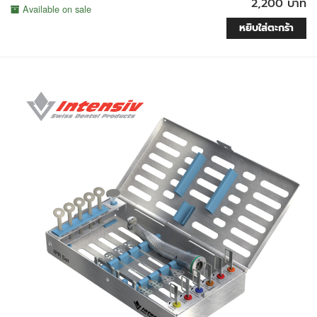
2,200 บาท
Available on sale
หยิบใส่ตะกร้า