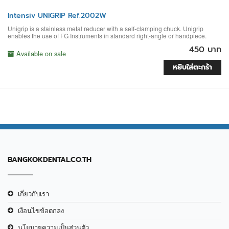
Intensiv UNIGRIP Ref.2002W
Unigrip is a stainless metal reducer with a self-clamping chuck. Unigrip
enables the use of FG Instruments in standard right-angle or handpiece.
450 บาท
Available on sale
หยิบใส่ตะกร้า
BANGKOKDENTAL.CO.TH
เกี่ยวกับเรา
เงือนไขข้อตกลง
นโยบายความเป็นส่วนตัว