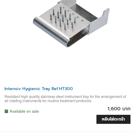
Intensiv Hygienic Tray Ref.HT300
Resistant high quality stainless steel instrument tray for the arrangement of
all rotating instruments for routine treatment protocols
1,600 บาท
Available on sale
หยิบใส่ตะกร้า