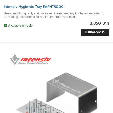
Intensiv Hygienic Tray Ref.HT3000
Resistant high quality stainless steel instrument tray for the arrangement of
all rotating instruments for routine treatment protocols
3,850 บาท
Available on sale
หยิบใส่ตะกร้า