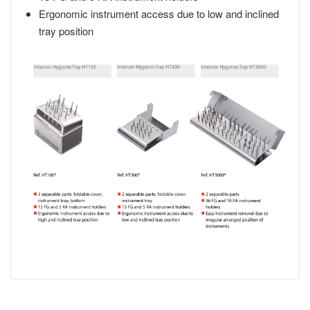
Ergonomic instrument access due to low and inclined
tray position