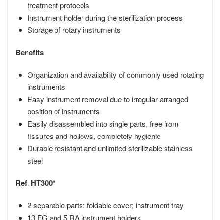
treatment protocols
Instrument holder during the sterilization process
Storage of rotary instruments
Benefits
Organization and availability of commonly used rotating
instruments
Easy instrument removal due to irregular arranged
position of instruments
Easily disassembled into single parts, free from
fissures and hollows, completely hygienic
Durable resistant and unlimited sterilizable stainless
steel
Ref. HT300*
2 separable parts: foldable cover; instrument tray
13 FG and 5 RA instrument holders