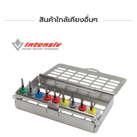
สินค้าใกล้เคียงอื่นๆ