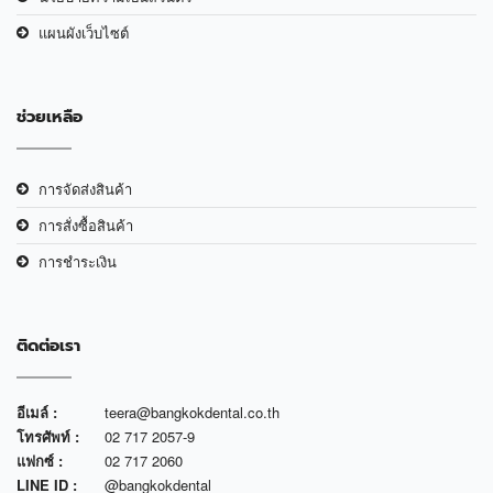
แผนผังเว็บไซต์
ช่วยเหลือ
การจัดส่งสินค้า
การสั่งซื้อสินค้า
การชำระเงิน
ติดต่อเรา
อีเมล์ :
teera@bangkokdental.co.th
โทรศัพท์ :
02 717 2057-9
แฟกซ์ :
02 717 2060
LINE ID :
@bangkokdental