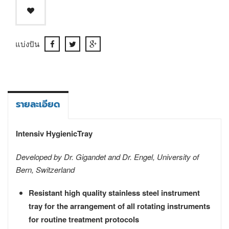
แบ่งปัน
รายละเอียด
Intensiv HygienicTray
Developed by Dr. Gigandet and Dr. Engel, University of
Bern, Switzerland
Resistant high quality stainless steel instrument
tray for the arrangement of all rotating instruments
for routine treatment protocols