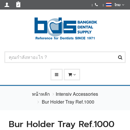
ไทย
หน้าหลัก
Intensiv Accessories
Bur Holder Tray Ref.1000
Bur Holder Tray Ref.1000